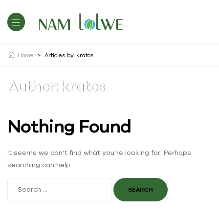
Home
>
Articles by: kratos
Author: kratos
Nothing Found
It seems we can’t find what you’re looking for. Perhaps
searching can help.