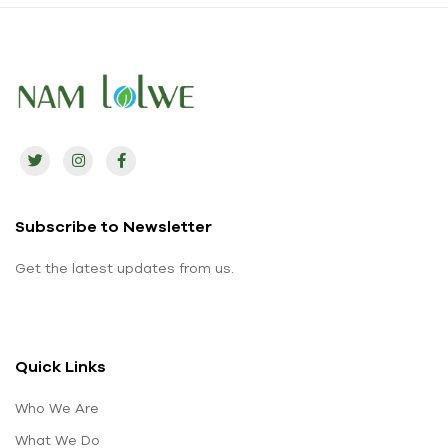
Subscribe to Newsletter
Get the latest updates from us.
Quick Links
Who We Are
What We Do